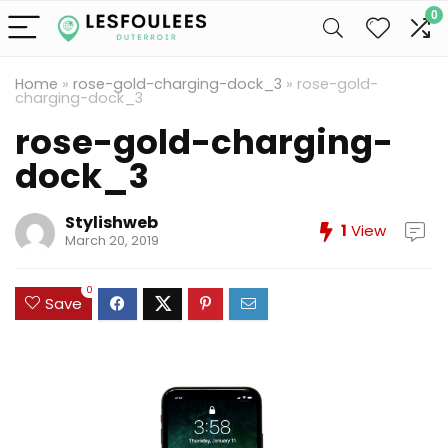
0
Home
»
rose-gold-charging-dock_3
»
rose-gold-
charging-dock_3
rose-gold-charging-
dock_3
Stylishweb
1
View
March 20, 2019
0
Save